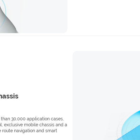
hassis
 than 30,000 application cases,
, exclusive mobile chassis and a
e route navigation and smart