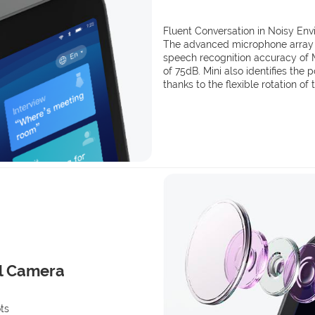
Fluent Conversation in Noisy En
The advanced microphone array (6
speech recognition accuracy of M
of 75dB. Mini also identifies the 
thanks to the flexible rotation of
l Camera
ts