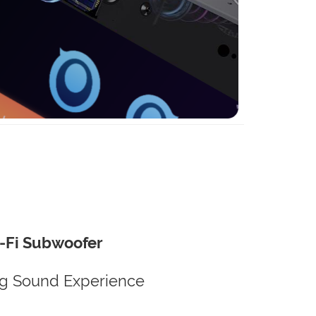
-Fi Subwoofer
g Sound Experience