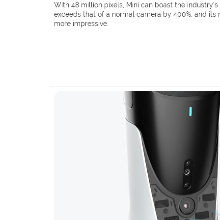
With 48 million pixels, Mini can boast the industry’s 
exceeds that of a normal camera by 400%, and its ni
more impressive.