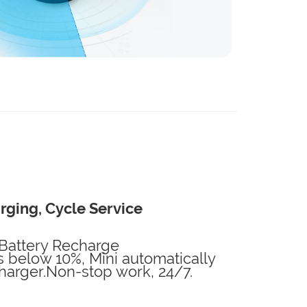
rging, Cycle Service
Battery Recharge
below 10%, Mini automatically
charger.Non-stop work, 24/7.