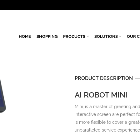
HOME
SHOPPING
PRODUCTS
SOLUTIONS
OUR C
PRODUCT DESCRIPTION
AI ROBOT MINI
Mini, is a master of greeting an
interactive screen are perfect f
is more flexible to cover a grea
unparalleled service experience