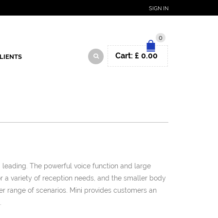
SIGN IN
0
Cart:
£
0.00
LIENTS
d leading. The powerful voice function and large
or a variety of reception needs, and the smaller body
ter range of scenarios. Mini provides customers an
.