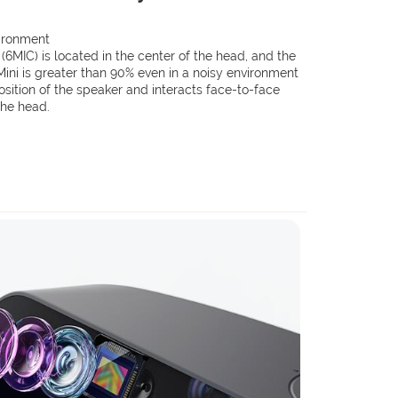
vironment
MIC) is located in the center of the head, and the
ini is greater than 90% even in a noisy environment
position of the speaker and interacts face-to-face
 the head.