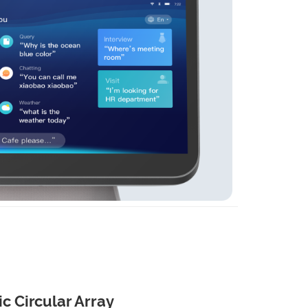
c Circular Array