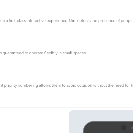
e a first-class interactive experience. Mini detects the presence of people 
s guaranteed to operate flexibly in small spaces.
nt priority numbering allows them to avoid collision without the need for 