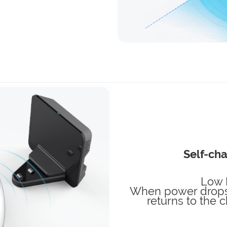
Self-cha
Low 
When power drops 
returns to the 