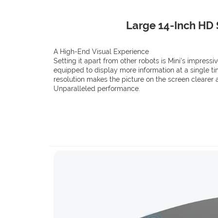
Large 14-Inch HD
A High-End Visual Experience
Setting it apart from other robots is Mini’s impressi
equipped to display more information at a single tim
resolution makes the picture on the screen clearer 
Unparalleled performance.