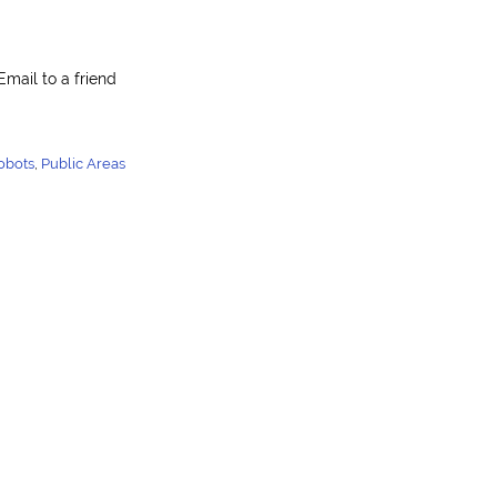
Email to a friend
obots
,
Public Areas