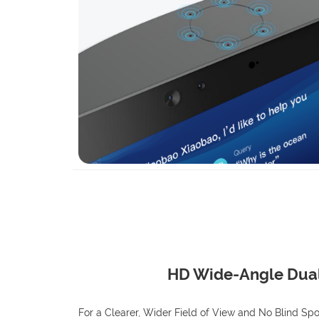
HD Wide-Angle Dua
For a Clearer, Wider Field of View and No Blind Spo