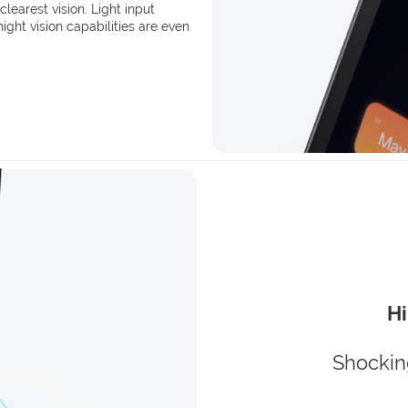
clearest vision. Light input
ght vision capabilities are even
Hi
Shockin