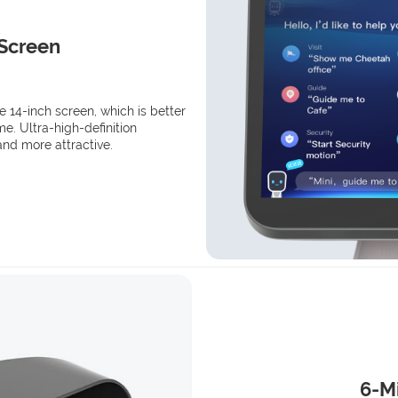
 Screen
ve 14-inch screen, which is better
e. Ultra-high-definition
and more attractive.
6-Mi