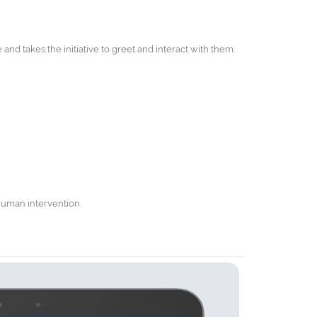
and takes the initiative to greet and interact with them.
human intervention.