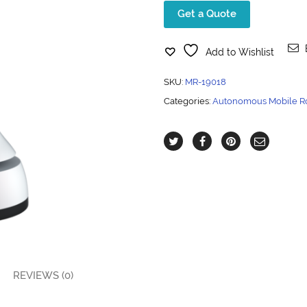
Get a Quote
Add to Wishlist
SKU:
MR-19018
Categories:
Autonomous Mobile R
REVIEWS (0)