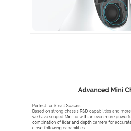
Advanced Mini C
Perfect for Small Spaces
Based on strong chassis R&D capabilities and more
we have souped Mini up with an even more powerful
combination of lidar and depth camera for accurat
close-following capabilities.