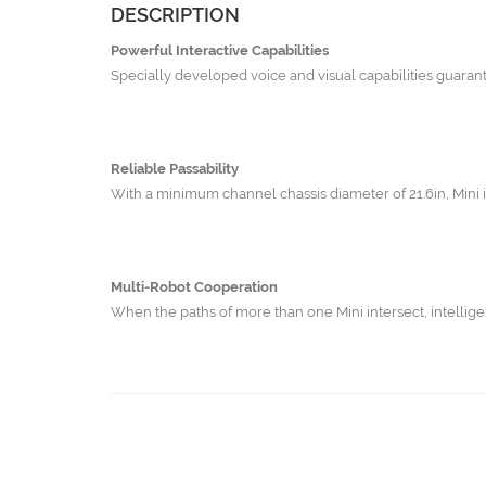
DESCRIPTION
Powerful Interactive Capabilities
Specially developed voice and visual capabilities guarante
Reliable Passability
With a minimum channel chassis diameter of 21.6in, Mini i
Multi-Robot Cooperation
When the paths of more than one Mini intersect, intellige