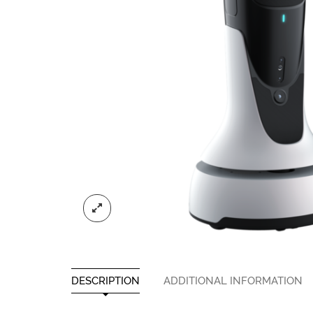
DESCRIPTION
ADDITIONAL INFORMATION