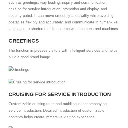
such as greetings, way leading, inquiry and communication,
cruising for service introduction, promotion and display, and
security patrol. It can move smoothly and swiftly while avoiding
obstacles flexibly and accurately, and communicate in human-like
languages to shorten the distance between humans and machines.
GREETINGS
The function impresses visitors with intelligent services and helps
build a good brand image.
CRUISING FOR SERVICE INTRODUCTION
Customizable cruising route and multilingual accompanying
service introduction. Detailed introduction of customizable
contents helps create immersive visiting experience.