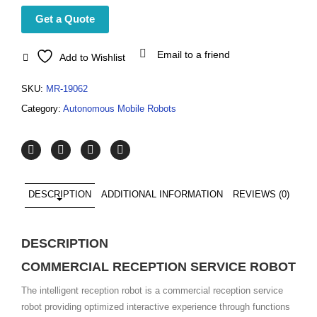
Get a Quote
Email to a friend
Add to Wishlist
SKU:
MR-19062
Category:
Autonomous Mobile Robots
DESCRIPTION
ADDITIONAL INFORMATION
REVIEWS (0)
DESCRIPTION
COMMERCIAL RECEPTION SERVICE ROBOT
The intelligent reception robot is a commercial reception service
robot providing optimized interactive experience through functions