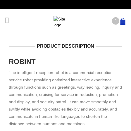
PRODUCT DESCRIPTION
ROBINT
The intelligent reception robot is a commercial reception
service robot providing optimized interactive experience
through functions such as greetings, way leading, inquiry and
communication, cruising for service introduction, promotion
and display, and security patrol. It can move smoothly and
swiftly while avoiding obstacles flexibly and accurately, and
communicate in human-like languages to shorten the
distance between humans and machines.