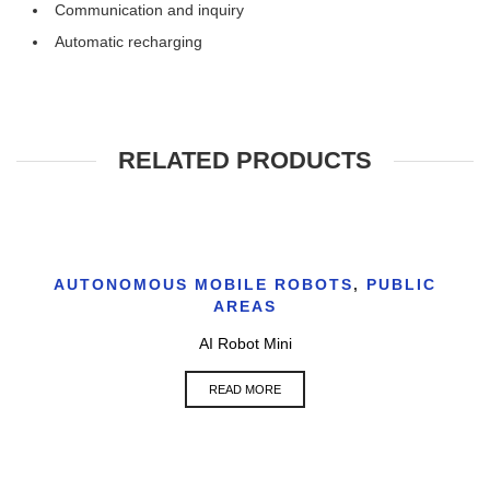
Communication and inquiry
Automatic recharging
RELATED PRODUCTS
AUTONOMOUS MOBILE ROBOTS
,
PUBLIC
AREAS
AI Robot Mini
READ MORE