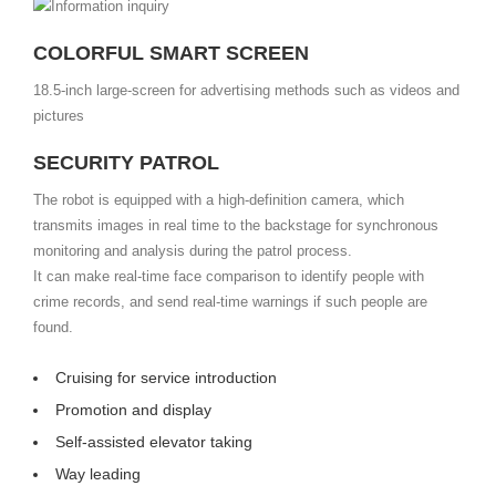
COLORFUL SMART SCREEN
18.5-inch large-screen for advertising methods such as videos and
pictures
SECURITY PATROL
The robot is equipped with a high-definition camera, which
transmits images in real time to the backstage for synchronous
monitoring and analysis during the patrol process.
It can make real-time face comparison to identify people with
crime records, and send real-time warnings if such people are
found.
Cruising for service introduction
Promotion and display
Self-assisted elevator taking
Way leading