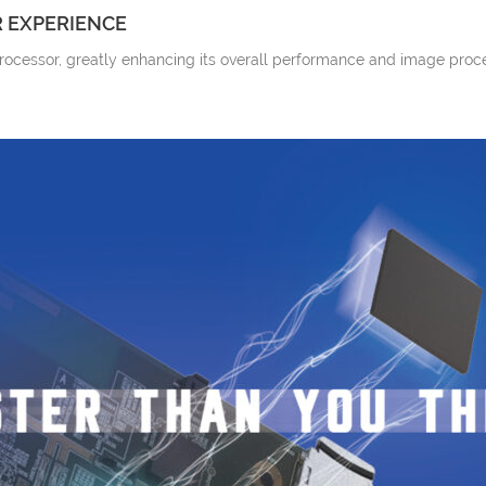
 EXPERIENCE
processor, greatly enhancing its overall performance and image proc