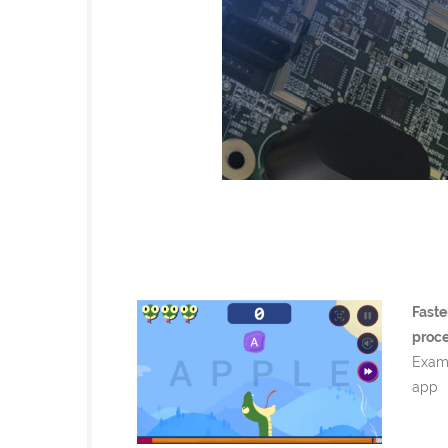
Faste
proc
Examp
app