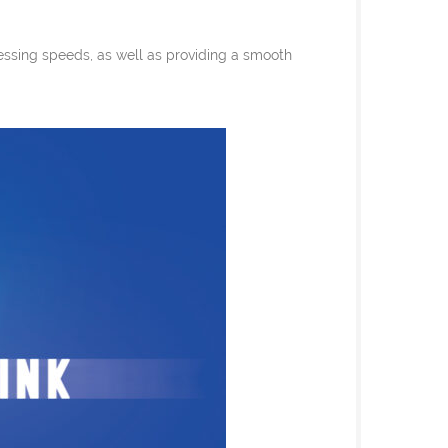
essing speeds, as well as providing a smooth