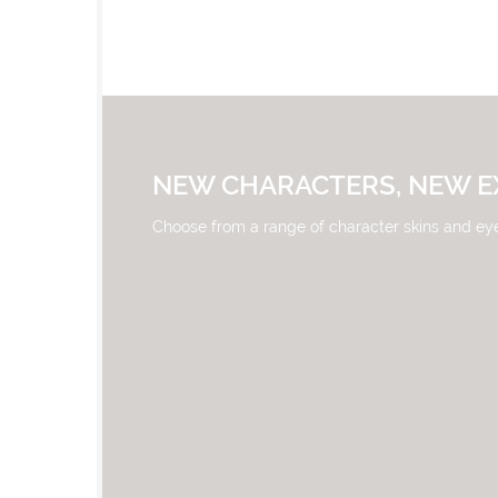
NEW CHARACTERS, NEW E
Choose from a range of character skins and ey