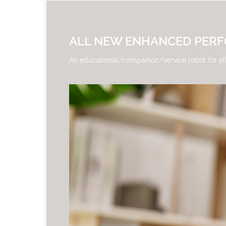
ALL NEW ENHANCED PER
An educational/companion/service robot for al