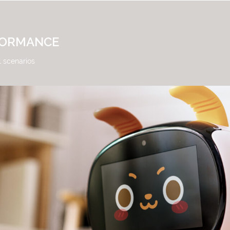
FORMANCE
l scenarios