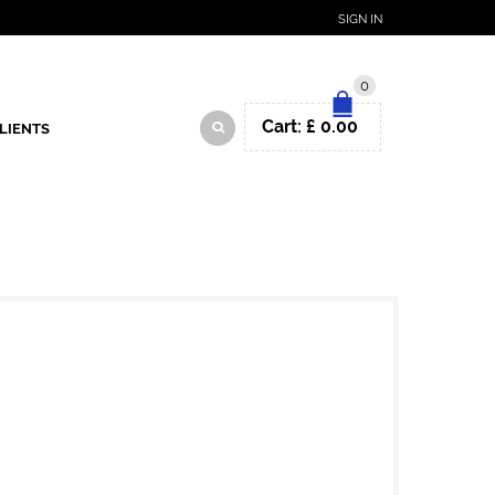
SIGN IN
0
Cart:
£
0.00
LIENTS