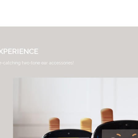
XPERIENCE
e-catching two-tone ear accessories!