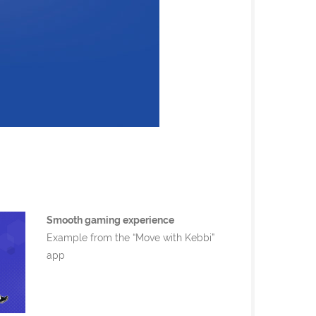
Smooth gaming experience
Example from the “Move with Kebbi”
app