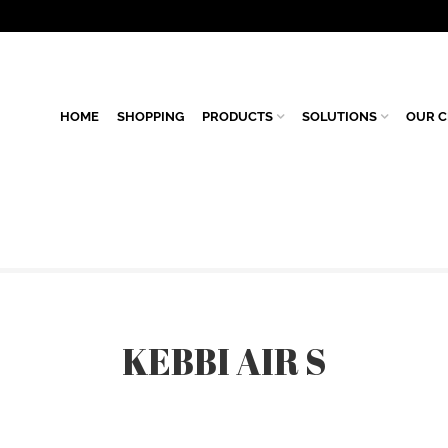
HOME
SHOPPING
PRODUCTS
SOLUTIONS
OUR C
KEBBI AIR S