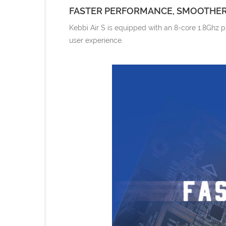
FASTER PERFORMANCE, SMOOTHER
Kebbi Air S is equipped with an 8-core 1.8Ghz 
user experience.