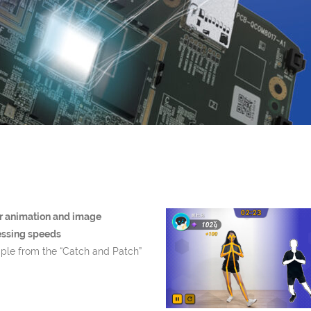
r animation and image
essing speeds
le from the “Catch and Patch”