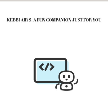
KEBBI AIR S. A FUN COMPANION JUST FOR YOU