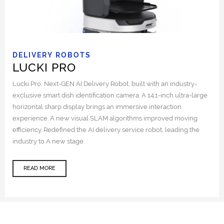
DELIVERY ROBOTS
LUCKI PRO
Lucki Pro, Next-GEN AI Delivery Robot, built with an industry-
exclusive smart dish identification camera. A 14.1-inch ultra-large
horizontal sharp display brings an immersive interaction
experience. A new visual SLAM algorithms improved moving
efficiency. Redefined the AI delivery service robot, leading the
industry to A new stage
READ MORE