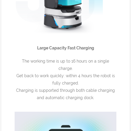
Large Capacity Fast Charging
The working time is up to 16 hours on a single
charge.
Get back to work quickly: within 4 hours the robot is
fully charged.
Charging is supported through both cable charging
and automatic charging dock.