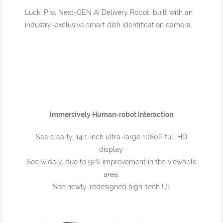
Lucki Pro, Next-GEN AI Delivery Robot, built with an
industry-exclusive smart dish identification camera.
Immersively Human-robot Interaction
See clearly, 14.1-inch ultra-large 1080P full HD
display.
See widely, due to 92% improvement in the viewable
area.
See newly, redesigned high-tech UI.