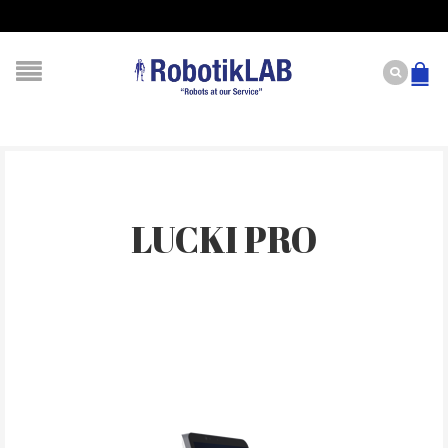
LUCKI PRO