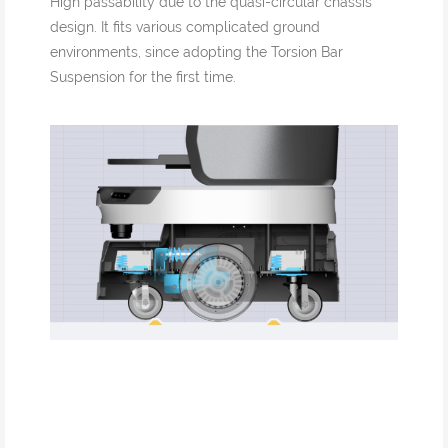
High passability due to the quasi-circular chassis
design. It fits various complicated ground
environments, since adopting the Torsion Bar
Suspension for the first time.