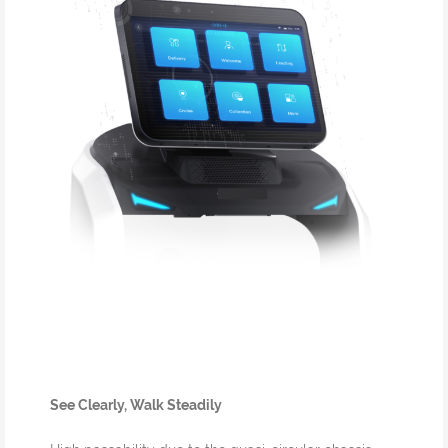
See Clearly, Walk Steadily