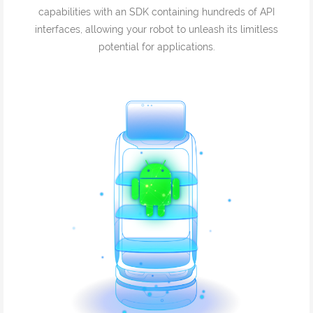
capabilities with an SDK containing hundreds of API
interfaces, allowing your robot to unleash its limitless
potential for applications.