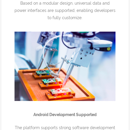
Based on a modular design, universal data and
power interfaces are supported, enabling developers
to fully customize.
Android Development Supported
The platform supports strong software development