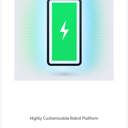
Highly Customizable Robot Platform