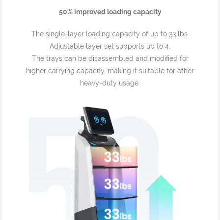
50% improved loading capacity
The single-layer loading capacity of up to 33 lbs.
Adjustable layer set supports up to 4.
The trays can be disassembled and modified for
higher carrying capacity, making it suitable for other
heavy-duty usage.