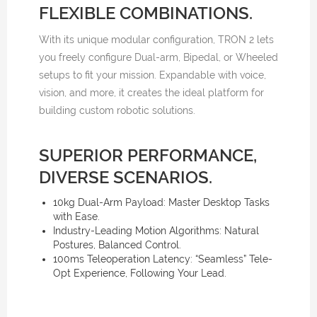
FLEXIBLE COMBINATIONS.
With its unique modular configuration, TRON 2 lets
you freely configure Dual-arm, Bipedal, or Wheeled
setups to fit your mission. Expandable with voice,
vision, and more, it creates the ideal platform for
building custom robotic solutions.
SUPERIOR PERFORMANCE,
DIVERSE SCENARIOS.
10kg Dual-Arm Payload: Master Desktop Tasks
with Ease.
Industry-Leading Motion Algorithms: Natural
Postures, Balanced Control.
100ms Teleoperation Latency: “Seamless” Tele-
Opt Experience, Following Your Lead.