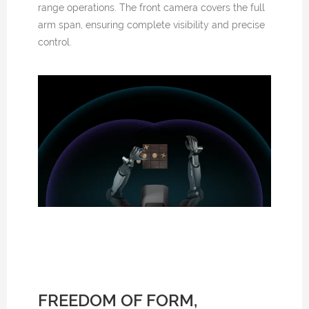
range operations. The front camera covers the full
arm span, ensuring complete visibility and precise
control.
FREEDOM OF FORM,