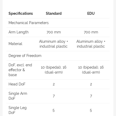
Specifications
Standard
EDU
Mechanical Parameters
Arm Length
700 mm
700 mm
Aluminum alloy +
Aluminum alloy +
Material
industrial plastic
industrial plastic
Degree of Freedom
DoF, excl. end
10 (bipedal), 16
10 (bipedal), 16
effector &
(dual-arm)
(dual-arm)
base
Head DoF
2
2
Single Arm
7
7
DoF
Single Leg
5
5
DoF