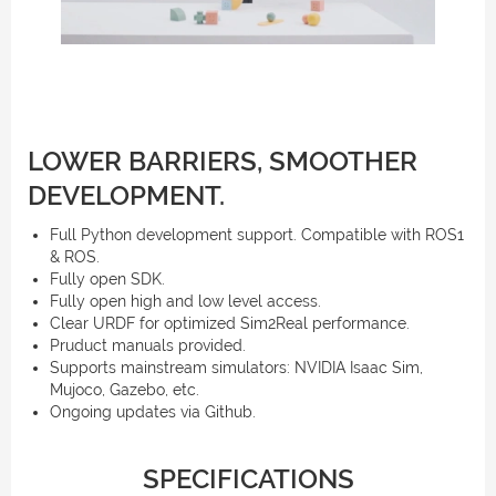
LOWER BARRIERS, SMOOTHER
DEVELOPMENT.
Full Python development support. Compatible with ROS1
& ROS.
Fully open SDK.
Fully open high and low level access.
Clear URDF for optimized Sim2Real performance.
Pruduct manuals provided.
Supports mainstream simulators: NVIDIA Isaac Sim,
Mujoco, Gazebo, etc.
Ongoing updates via Github.
SPECIFICATIONS