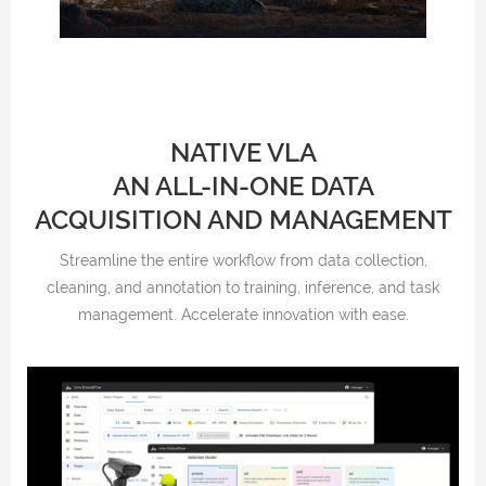
NATIVE VLA
AN ALL-IN-ONE DATA
ACQUISITION AND MANAGEMENT
Streamline the entire workflow from data collection,
cleaning, and annotation to training, inference, and task
management. Accelerate innovation with ease.