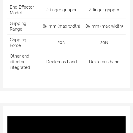
End Effector
2-finger gripper
2-finger gripper
Model
Gripping
85 mm (max width)
85 mm (max width)
Range
Gripping
20N
20N
Force
Other end
effector
Dexterous hand
Dexterous hand
integrated