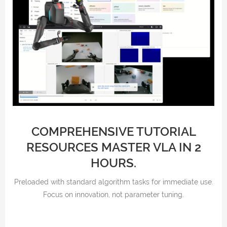
COMPREHENSIVE TUTORIAL
RESOURCES MASTER VLA IN 2
HOURS.
Preloaded with standard algorithm tasks for immediate use.
Focus on innovation, not parameter tuning.