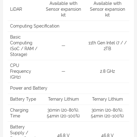
Available with
Available with
LiDAR
Sensor expansion
Sensor expansion
kit
kit
Computing Specification
Basic
Computing
11th Gen Intel i7 / /
—
(SoC / RAM /
2TB
Storage)
CPU
Frequency
—
2.8 GHz
(GHz)
Power and Battery
Battery Type
Ternary Lithium
Ternary Lithium
Charging
30min (20-80%),
30min (20-80%),
Time
54min (20-100%)
54min (20-100%)
Battery
Supply /
46.8 V
46.8 V