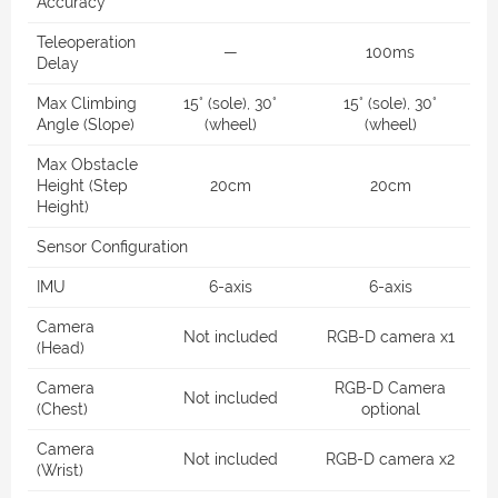
Accuracy
Teleoperation
—
100ms
Delay
Max Climbing
15° (sole), 30°
15° (sole), 30°
Angle (Slope)
(wheel)
(wheel)
Max Obstacle
Height (Step
20cm
20cm
Height)
Sensor Configuration
IMU
6-axis
6-axis
Camera
Not included
RGB-D camera x1
(Head)
Camera
RGB-D Camera
Not included
(Chest)
optional
Camera
Not included
RGB-D camera x2
(Wrist)