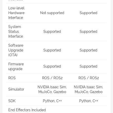
Low-level
Hardware
Not supported
Supported
Interface
System
Status
Supported
Supported
Interface
Software
Upgrade
Supported
Supported
(OTA)
Firmware
Supported
Supported
upgrade
ROS
ROS / ROS2
ROS / ROS2
NVIDIA Isaac Sim,
NVIDIA Isaac Sim,
Simulator
MuJoCo, Gazebo
MuJoCo, Gazebo
SDK
Python, C++
Python, C++
End Effectors Included