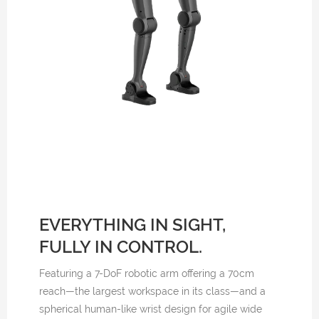
EVERYTHING IN SIGHT,
FULLY IN CONTROL.
Featuring a 7-DoF robotic arm offering a 70cm
reach—the largest workspace in its class—and a
spherical human-like wrist design for agile wide