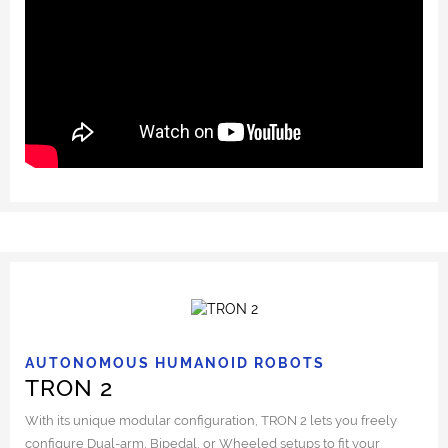
AUTONOMOUS HUMANOID ROBOTS
TRON 2
With its unique modular configuration, TRON 2 lets you freely
configure Dual-arm, Bipedal, or Wheeled setups to fit your