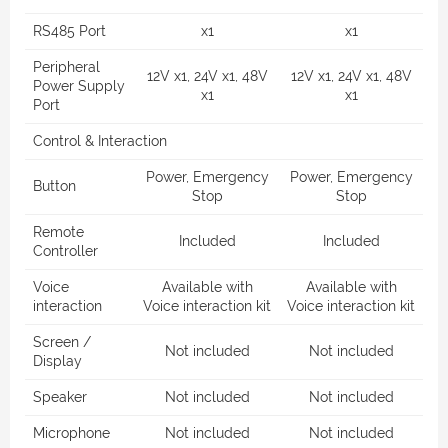
RS485 Port
x1
x1
Peripheral
12V x1, 24V x1, 48V
12V x1, 24V x1, 48V
Power Supply
x1
x1
Port
Control & Interaction
Power, Emergency
Power, Emergency
Button
Stop
Stop
Remote
Included
Included
Controller
Voice
Available with
Available with
interaction
Voice interaction kit
Voice interaction kit
Screen /
Not included
Not included
Display
Speaker
Not included
Not included
Microphone
Not included
Not included