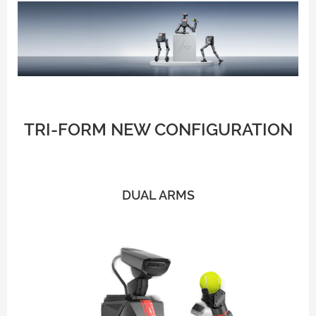
TRI-FORM
NEW CONFIGURATION
DUAL ARMS