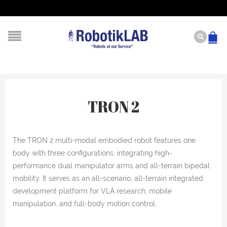
TRON 2
The TRON 2 multi-modal embodied robot features one
body with three configurations, integrating high-
performance dual manipulator arms and all-terrain bipedal
mobility. It serves as an all-scenario, all-terrain integrated
development platform for VLA research, mobile
manipulation, and full-body motion control.