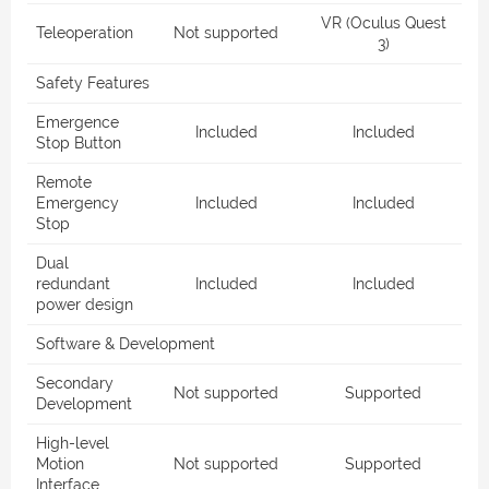
VR (Oculus Quest
Teleoperation
Not supported
3)
Safety Features
Emergence
Included
Included
Stop Button
Remote
Emergency
Included
Included
Stop
Dual
redundant
Included
Included
power design
Software & Development
Secondary
Not supported
Supported
Development
High-level
Motion
Not supported
Supported
Interface