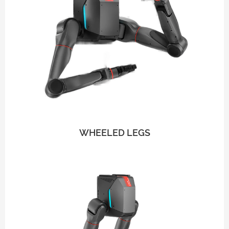
WHEELED LEGS