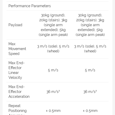
Performance Parameters
30kg (ground),
30kg (ground),
20kg (stairs), 3kg
20kg (stairs), 3kg
Payload
(single arm
(single arm
extended), 5kg
extended), 5kg
(single arm peak)
(single arm peak)
Max
3 m/s (sole), 5 m/s
3 m/s (sole), 5 m/s
Movement
(wheel)
(wheel)
Speed
Max End-
Effector
5 m/s
5 m/s
Linear
Velocity
Max End-
Effector
36 m/s²
36 m/s²
Acceleration
Repeat
Positioning
± 0.5mm
± 0.5mm