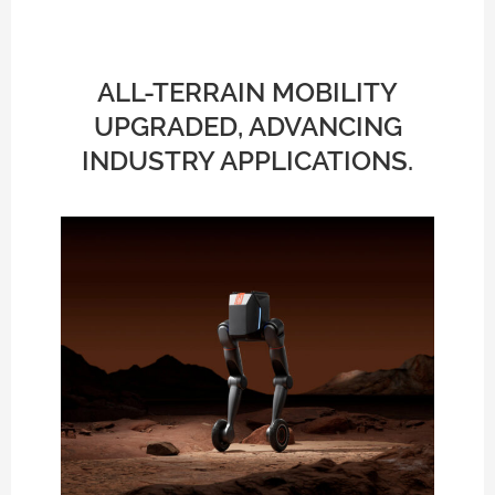
ALL-TERRAIN MOBILITY
UPGRADED, ADVANCING
INDUSTRY APPLICATIONS.