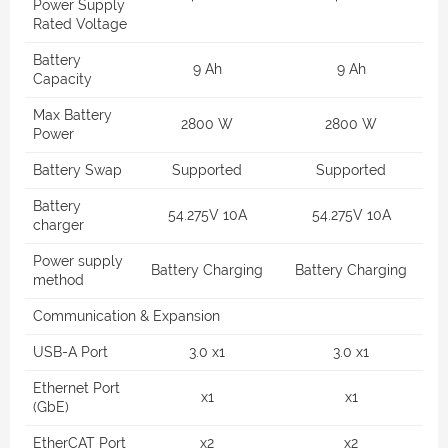
Power Supply
Rated Voltage
Battery
9 Ah
9 Ah
Capacity
Max Battery
2800 W
2800 W
Power
Battery Swap
Supported
Supported
Battery
54.275V 10A
54.275V 10A
charger
Power supply
Battery Charging
Battery Charging
method
Communication & Expansion
USB-A Port
3.0 x1
3.0 x1
Ethernet Port
x1
x1
(GbE)
EtherCAT Port
x2
x2