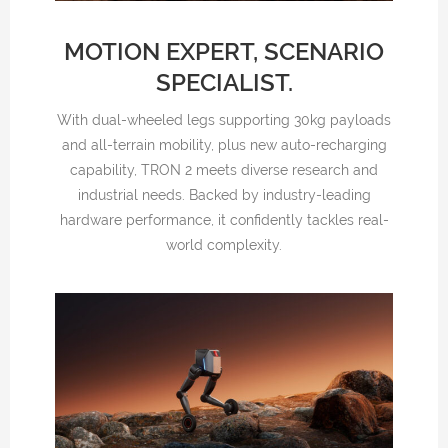
MOTION EXPERT, SCENARIO
SPECIALIST.
With dual-wheeled legs supporting 30kg payloads
and all-terrain mobility, plus new auto-recharging
capability, TRON 2 meets diverse research and
industrial needs. Backed by industry-leading
hardware performance, it confidently tackles real-
world complexity.