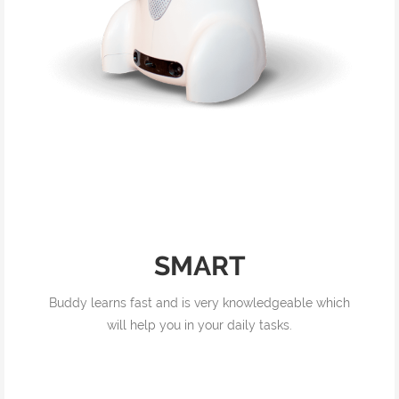
SMART
Buddy learns fast and is very knowledgeable which
will help you in your daily tasks.