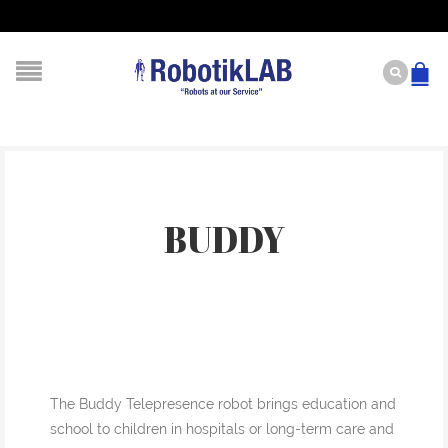
BUDDY
The Buddy Telepresence robot brings education and
school to children in hospitals or long-term care and