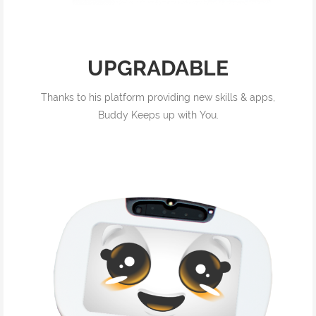
UPGRADABLE
Thanks to his platform providing new skills & apps,
Buddy Keeps up with You.