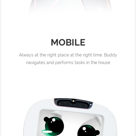
MOBILE
Always at the right place at the right time, Buddy
navigates and performs tasks in the house