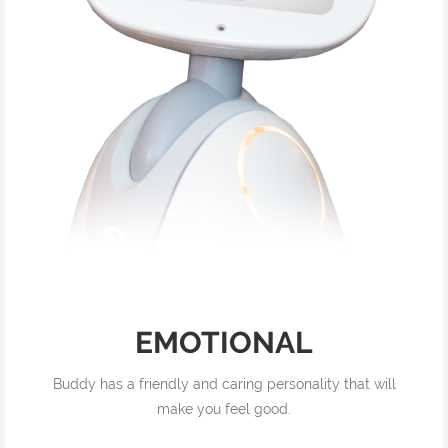
EMOTIONAL
Buddy has a friendly and caring personality that will
make you feel good.