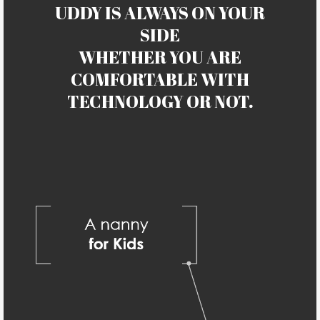
UDDY IS ALWAYS ON YOUR
SIDE
WHETHER YOU ARE
COMFORTABLE WITH
TECHNOLOGY OR NOT.