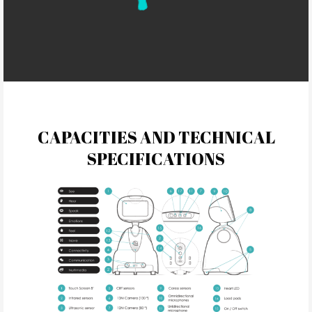
CAPACITIES AND TECHNICAL
SPECIFICATIONS