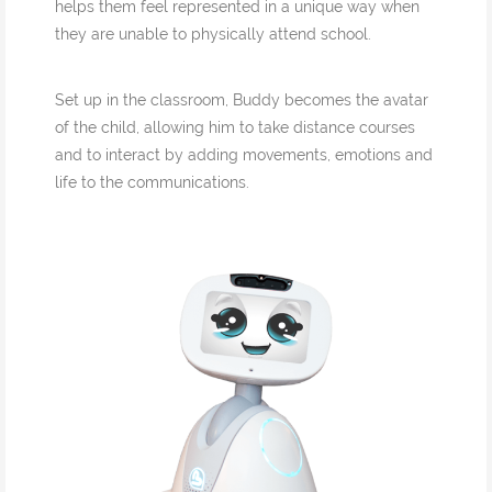
helps them feel represented in a unique way when
they are unable to physically attend school.
Set up in the classroom, Buddy becomes the avatar
of the child, allowing him to take distance courses
and to interact by adding movements, emotions and
life to the communications.