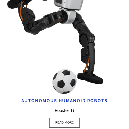
AUTONOMOUS HUMANOID ROBOTS
Booster T1
READ MORE