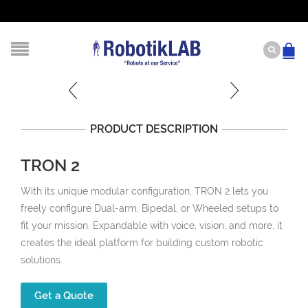
PRODUCT DESCRIPTION
TRON 2
With its unique modular configuration, TRON 2 lets you
freely configure Dual-arm, Bipedal, or Wheeled setups to
fit your mission. Expandable with voice, vision, and more, it
creates the ideal platform for building custom robotic
solutions.
Get a Quote