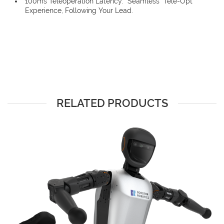
100ms Teleoperation Latency: “Seamless” Tele-Opt
Experience, Following Your Lead.
RELATED PRODUCTS