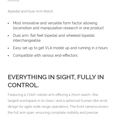
control.
Bipedal and Dual-Arm Robot
Most innovative and versatile form factor allowing
locomotion and manipulation research in one product
Dual arm, flat feet bipedal and wheeled bipedal
interchangeable
Easy set up to get VLA model up and running in 2 hours
Compatible with various end-effectors
EVERYTHING IN SIGHT, FULLY IN
CONTROL.
Featuring a 7-DoF robotic arm offering a 70cm reach—the
largest workspace in its class—and a spherical human-like wrist
design for agile wide range operations. The front camera covers
the full arm span, ensuring complete visibility and precise