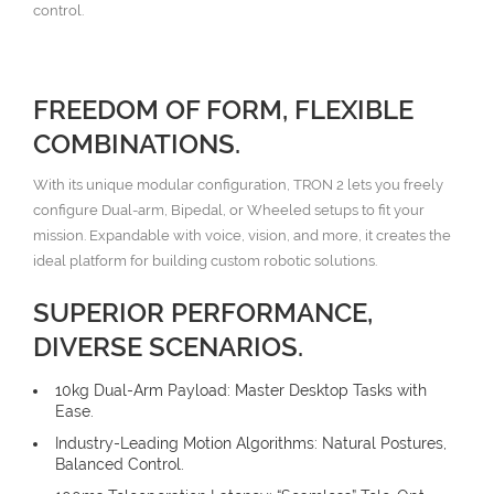
control.
FREEDOM OF FORM, FLEXIBLE
COMBINATIONS.
With its unique modular configuration, TRON 2 lets you freely
configure Dual-arm, Bipedal, or Wheeled setups to fit your
mission. Expandable with voice, vision, and more, it creates the
ideal platform for building custom robotic solutions.
SUPERIOR PERFORMANCE,
DIVERSE SCENARIOS.
10kg Dual-Arm Payload: Master Desktop Tasks with
Ease.
Industry-Leading Motion Algorithms: Natural Postures,
Balanced Control.