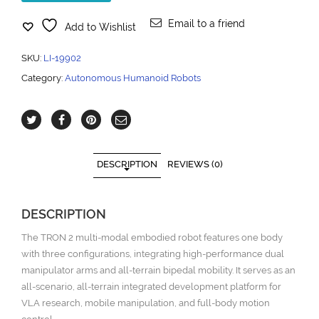
Email to a friend
Add to Wishlist
SKU:
LI-19902
Category:
Autonomous Humanoid Robots
DESCRIPTION
REVIEWS (0)
DESCRIPTION
The TRON 2 multi-modal embodied robot features one body
with three configurations, integrating high-performance dual
manipulator arms and all-terrain bipedal mobility. It serves as an
all-scenario, all-terrain integrated development platform for
VLA research, mobile manipulation, and full-body motion