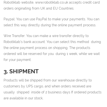
Robotiklab website, www.robotiklab.co.uk accepts credit card
orders originating from UK and EU Countries.
Paypal: You can use PayPal to make your payments. You can
select this way directly during the online payment process.
Wire Transfer: You can make a wire transfer directly to
Robotiklab’s bank account. You can select this method during
the online payment process on shopping. The products
ordered will be reserved for you during 1 week, while we wait
for your payment.
3. SHIPMENT
Products will be shipped from our warehouse directly to
customers by UPS cargo, and when orders received are
usually shipped inside of 2 business days If ordered products
are available in our stock,