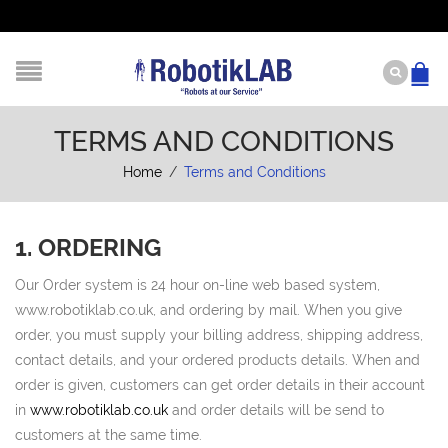
TERMS AND CONDITIONS
Home
/
Terms and Conditions
1. ORDERING
Our Order system is 24 hour on-line web based system,
www.robotiklab.co.uk, and ordering by mail. When you give
order, you must supply your billing address, shipping address,
contact details, and your ordered products details. When and
order is given, customers can get order details in their account
in
www.robotiklab.co.uk
and order details will be send to
customers at the same time.