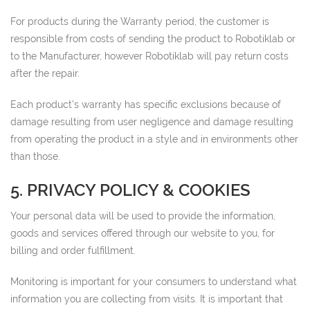
For products during the Warranty period, the customer is
responsible from costs of sending the product to Robotiklab or
to the Manufacturer, however Robotiklab will pay return costs
after the repair.
Each product’s warranty has specific exclusions because of
damage resulting from user negligence and damage resulting
from operating the product in a style and in environments other
than those.
5. PRIVACY POLICY & COOKIES
Your personal data will be used to provide the information,
goods and services offered through our website to you, for
billing and order fulfillment.
Monitoring is important for your consumers to understand what
information you are collecting from visits. It is important that