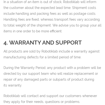
In a situation of an item is out of stock, Robotiklab will inform
the customer about the expected lead time. Shipment costs
include handling and packing fees as well as postage costs.
Handling fees are fixed, whereas transport fees vary according
to total weight of the shipment. We advise you to group your all
items in one order to be more efficient.
4. WARRANTY AND SUPPORT
All products are sold by Robotiklab include a warranty against
manufacturing defects for a limited period of time.
During the Warranty Period, any product with a problem will be
directed by our support team who will realize replacement or
repair of any damaged parts or subparts of product during
its warranty.
Robotiklab will contact and support our customers whenever
they apply for their needs, questions or problems.