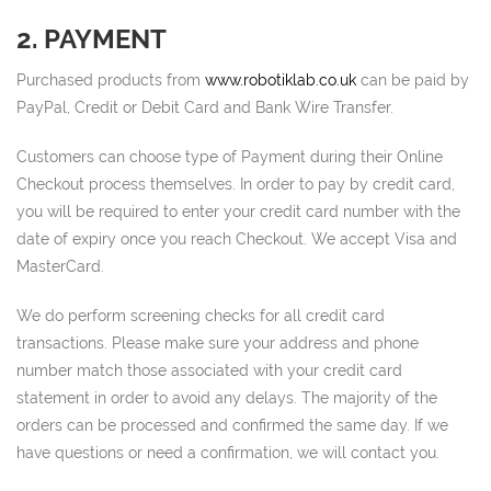
2. PAYMENT
Purchased products from
www.robotiklab.co.uk
can be paid by
PayPal, Credit or Debit Card and Bank Wire Transfer.
Customers can choose type of Payment during their Online
Checkout process themselves. In order to pay by credit card,
you will be required to enter your credit card number with the
date of expiry once you reach Checkout. We accept Visa and
MasterCard.
We do perform screening checks for all credit card
transactions. Please make sure your address and phone
number match those associated with your credit card
statement in order to avoid any delays. The majority of the
orders can be processed and confirmed the same day. If we
have questions or need a confirmation, we will contact you.