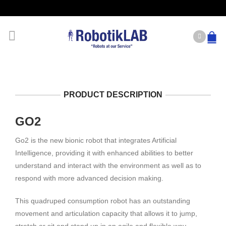
PRODUCT DESCRIPTION
GO2
Go2 is the new bionic robot that integrates Artificial
Intelligence, providing it with enhanced abilities to better
understand and interact with the environment as well as to
respond with more advanced decision making.
This quadruped consumption robot has an outstanding
movement and articulation capacity that allows it to jump,