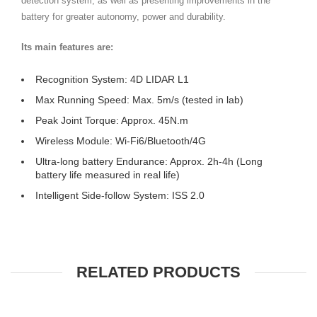
detection system, as well as presenting improvements in the
battery for greater autonomy, power and durability.
Its main features are:
Recognition System: 4D LIDAR L1
Max Running Speed: Max. 5m/s (tested in lab)
Peak Joint Torque: Approx. 45N.m
Wireless Module: Wi-Fi6/Bluetooth/4G
Ultra-long battery Endurance: Approx. 2h-4h (Long
battery life measured in real life)
Intelligent Side-follow System: ISS 2.0
RELATED PRODUCTS