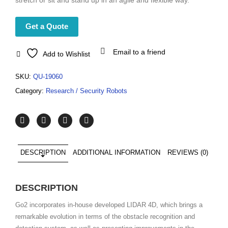
stretch or sit and stand up in an agile and flexible way.
Get a Quote
Email to a friend
Add to Wishlist
SKU:
QU-19060
Category:
Research / Security Robots
DESCRIPTION
ADDITIONAL INFORMATION
REVIEWS (0)
DESCRIPTION
Go2 incorporates in-house developed LIDAR 4D, which brings a
remarkable evolution in terms of the obstacle recognition and