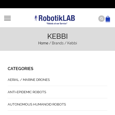
KEBBI
Home
/
Brands
/
Kebbi
CATEGORIES
AERIAL / MARINE DRONES
ANTI-EPIDEMIC ROBOTS
AUTONOMOUS HUMANOID ROBOTS