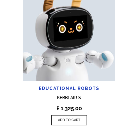
EDUCATIONAL ROBOTS
KEBBI AIR S
£
1,325.00
ADD TO CART