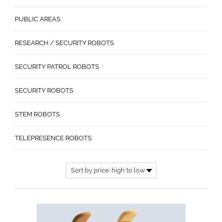
PUBLIC AREAS
RESEARCH / SECURITY ROBOTS
SECURITY PATROL ROBOTS
SECURITY ROBOTS
STEM ROBOTS
TELEPRESENCE ROBOTS