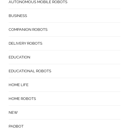
AUTONOMOUS MOBILE ROBOTS
BUSINESS
COMPANION ROBOTS
DELIVERY ROBOTS
EDUCATION
EDUCATIONAL ROBOTS
HOME LIFE
HOME ROBOTS
NEW
PADBOT