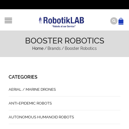
BOOSTER ROBOTICS
Home
/
Brands
/
Booster Robotics
CATEGORIES
AERIAL / MARINE DRONES
ANTI-EPIDEMIC ROBOTS
AUTONOMOUS HUMANOID ROBOTS