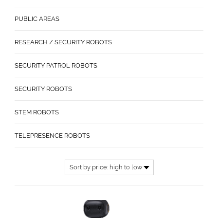
PUBLIC AREAS
RESEARCH / SECURITY ROBOTS
SECURITY PATROL ROBOTS
SECURITY ROBOTS
STEM ROBOTS
TELEPRESENCE ROBOTS