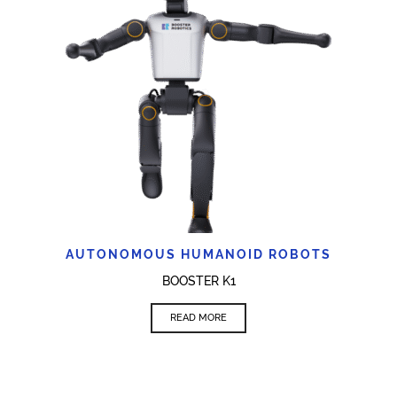
AUTONOMOUS HUMANOID ROBOTS
BOOSTER K1
READ MORE