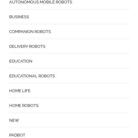
AUTONOMOUS MOBILE ROBOTS
BUSINESS
COMPANION ROBOTS
DELIVERY ROBOTS
EDUCATION
EDUCATIONAL ROBOTS
HOME LIFE
HOME ROBOTS
NEW
PADBOT