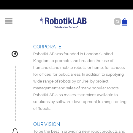
CORPORATE
RobotikLAB was founded in London/United
Kingdom to promote and broaden the use of
humanoid and mobile robots for home, for schools,
for offices, for public areas. In addition to supplying
wide range of robots by online, by project
management and sales of many popular robots,
RobotikLAB also makes its services available to
solutions by software development,training, renting
of Robots.
OUR VISION
To be the best in providing new robot products and