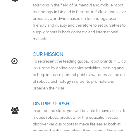
solutions in the field of humanoid and mobile robot
technology in UK and in Europe, to follow innovative
products worldwide based on technology, user
friendly and quality and therefore to set ourselves to
supply robots in both domestic and international
markets.
OUR MISSION
To represent the leading global robot brands in UK &
in Europe by online organize activities , training and
to help increase general public awareness in the use
of robotic technology in order to promote and
broaden their use.
DISTRIBUTORSHIP
In our online store, you will be able to have access to
mobile robotic products for the education sector,
discover various robots to make life easier both at
home and in the workplace. If you cannot find what